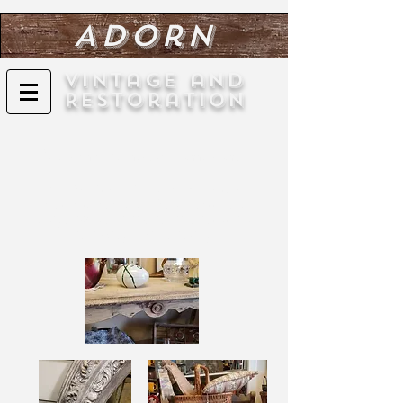
Adorn
Vintage and
Restoration
Custom Painted Furniture
Any furniture pieces can be custom
painted to any color, finish, pattern, or
design. We specialize in all paint styles,
including chalk painting.